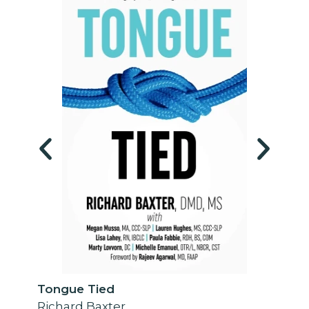
Tongue Tied
Richard Baxter