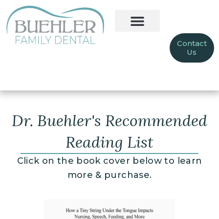
Contact
Us
Dr. Buehler's Recommended
Reading List
Click on the book cover below to learn
more & purchase.