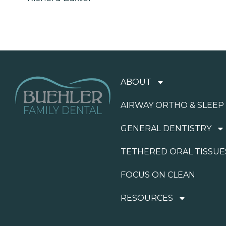
ABOUT
AIRWAY ORTHO & SLEEP
GENERAL DENTISTRY
TETHERED ORAL TISSUE
FOCUS ON CLEAN
RESOURCES