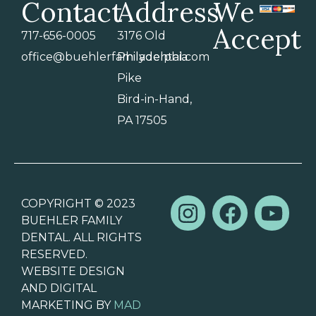
Contact
Address
We
Accept
717-656-0005
3176 Old
office@buehlerfamilydental.com
Philadelphia
Pike
Bird-in-Hand,
PA 17505
COPYRIGHT © 2023
BUEHLER FAMILY
DENTAL. ALL RIGHTS
RESERVED.
WEBSITE DESIGN
AND DIGITAL
MARKETING BY
MAD