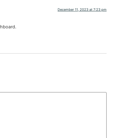
December 11, 2023 at 7:23 pm
shboard.