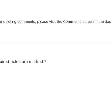
and deleting comments, please visit the Comments screen in the da
uired fields are marked
*