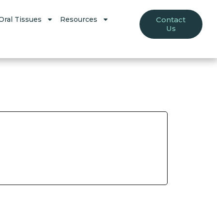
Oral Tissues
Resources
Contact
Us