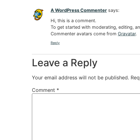
A WordPress Commenter
says:
Hi, this is a comment.
To get started with moderating, editing, 
Commenter avatars come from
Gravatar
.
Reply
Leave a Reply
Your email address will not be published.
Req
Comment
*