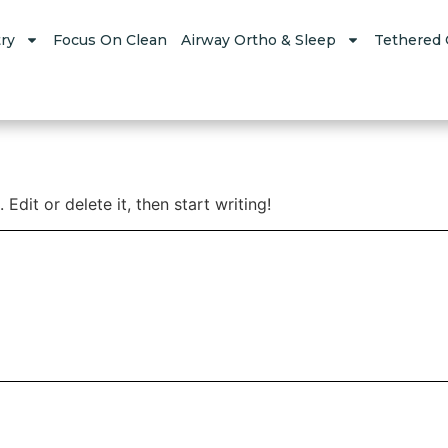
ry
Focus On Clean
Airway Ortho & Sleep
Tethered 
Edit or delete it, then start writing!