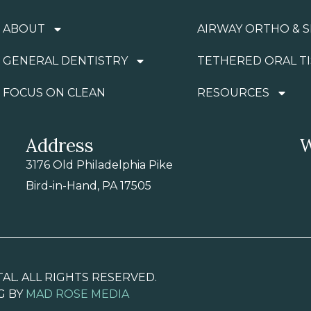
ABOUT
AIRWAY ORTHO & S
GENERAL DENTISTRY
TETHERED ORAL T
FOCUS ON CLEAN
RESOURCES
Address
W
3176 Old Philadelphia Pike
Bird-in-Hand, PA 17505
AL. ALL RIGHTS RESERVED.
G BY
MAD ROSE MEDIA