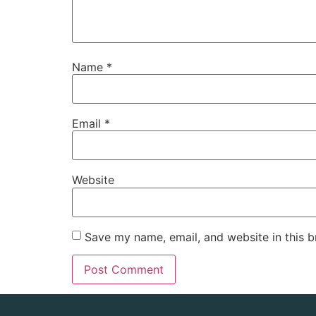
Name
*
Email
*
Website
Save my name, email, and website in this b