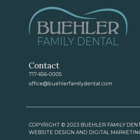
Contact
717-656-0005
office@buehlerfamilydental.com
COPYRIGHT © 2023 BUEHLER FAMILY DENT
WEBSITE DESIGN AND DIGITAL MARKETIN