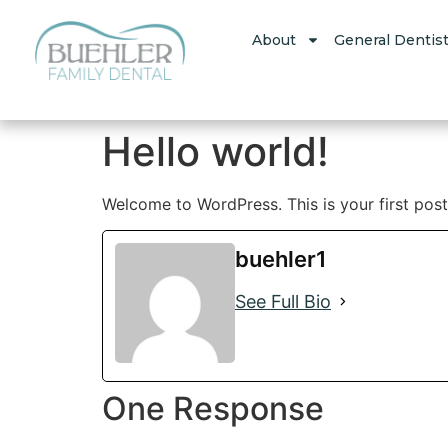
About
General Dentist
Hello world!
Welcome to WordPress. This is your first post. 
buehler1
See Full Bio
One Response