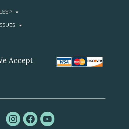
LEEP
ISSUES
e Accept