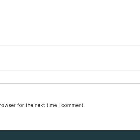
rowser for the next time I comment.